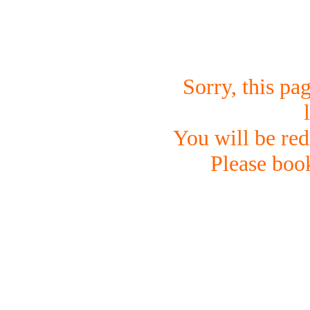
Sorry, this pa
You will be red
Please boo